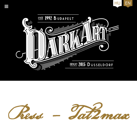
HU
EN
Press - Tat2max