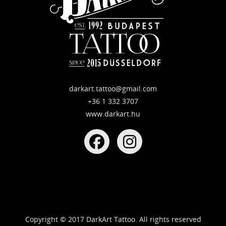
darkart.tattoo@gmail.com
+36 1 332 3707
www.darkart.hu
Copyright © 2017 DarkArt Tattoo. All rights reserved